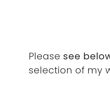
Please
see belo
selection of my 