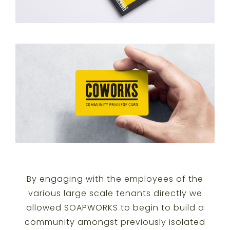
By engaging with the employees of the
various large scale tenants directly we
allowed SOAPWORKS to begin to build a
community amongst previously isolated