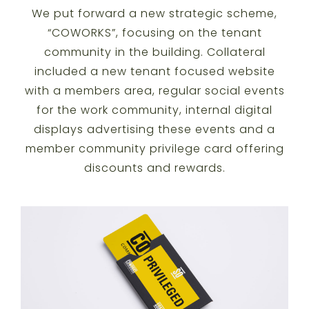
We put forward a new strategic scheme,
“COWORKS”, focusing on the tenant
community in the building. Collateral
included a new tenant focused website
with a members area, regular social events
for the work community, internal digital
displays advertising these events and a
member community privilege card offering
discounts and rewards.