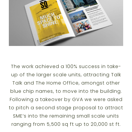
The work achieved a 100% success in take-
up of the larger scale units, attracting Talk
Talk and The Home Office, amongst other
blue chip names, to move into the building.
Following a takeover by GVA we were asked
to pitch a second stage proposal to attract
SME’s into the remaining small scale units
ranging from 5,500 sq ft up to 20,000 st ft.