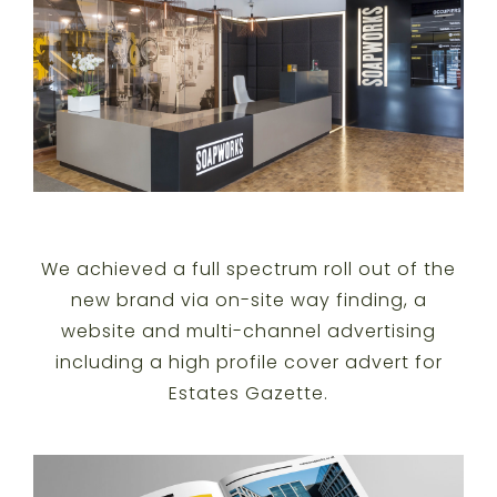
We achieved a full spectrum roll out of the
new brand via on-site way finding, a
website and multi-channel advertising
including a high profile cover advert for
Estates Gazette.