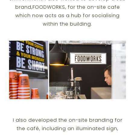
brand,FOODWORKS, for the on-site cafe
which now acts as a hub for socialising
within the building.
I also developed the on-site branding for
the café, including an illuminated sign,