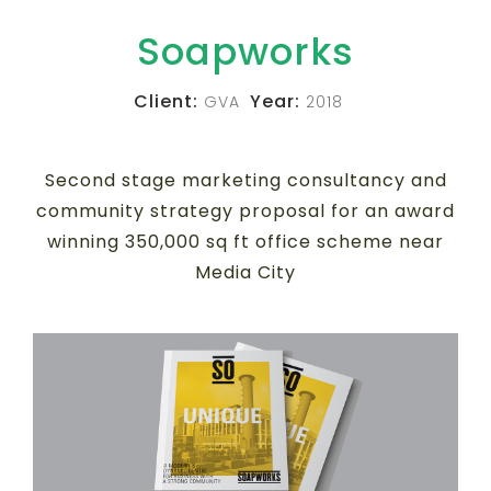
Soapworks
Client:
Year:
GVA
2018
Second stage marketing consultancy and
community strategy proposal for an award
winning 350,000 sq ft office scheme near
Media City