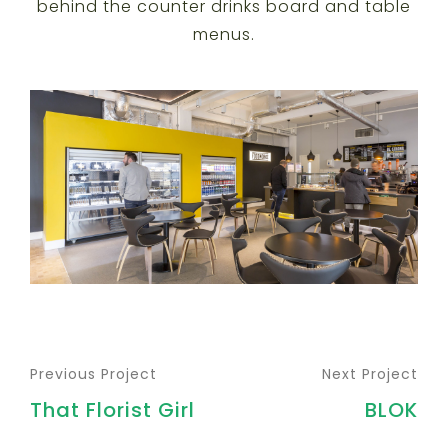
behind the counter drinks board and table
menus.
Previous Project
Next Project
That Florist Girl
BLOK