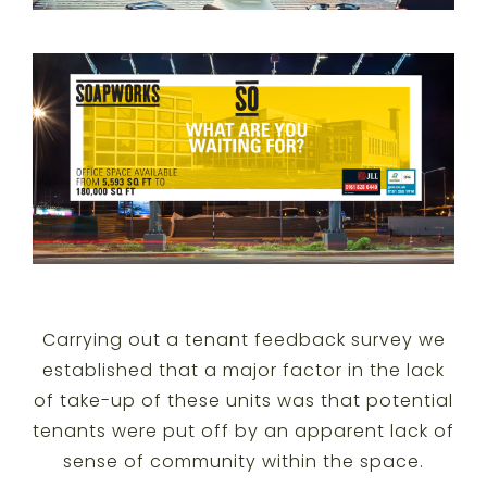
Carrying out a tenant feedback survey we
established that a major factor in the lack
of take-up of these units was that potential
tenants were put off by an apparent lack of
sense of community within the space.