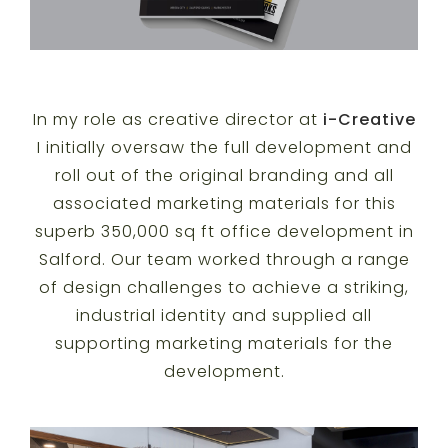
In my role as creative director at
i-Creative
I initially oversaw the full development and
roll out of the original branding and all
associated marketing materials for this
superb 350,000 sq ft office development in
Salford. Our team worked through a range
of design challenges to achieve a striking,
industrial identity and supplied all
supporting marketing materials for the
development.