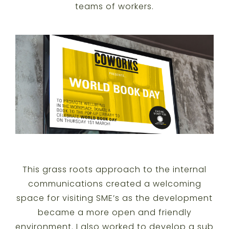
teams of workers.
This grass roots approach to the internal
communications created a welcoming
space for visiting SME’s as the development
became a more open and friendly
environment. I also worked to develop a sub