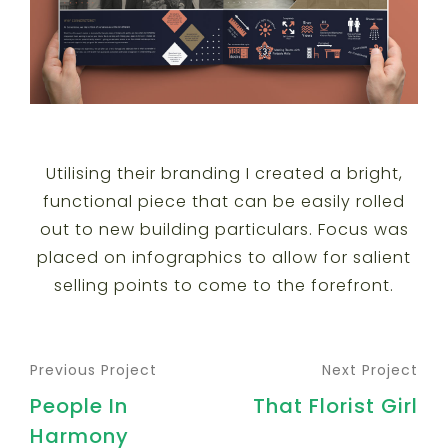
Utilising their branding I created a bright,
functional piece that can be easily rolled
out to new building particulars. Focus was
placed on infographics to allow for salient
selling points to come to the forefront.
Previous Project
Next Project
People In
That Florist Girl
Harmony