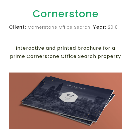
Cornerstone
Client:
Year:
Cornerstone Office Search
2018
Interactive and printed brochure for a
prime Cornerstone Office Search property