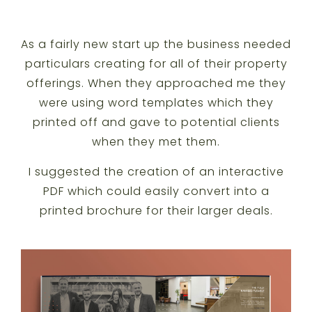
As a fairly new start up the business needed
particulars creating for all of their property
offerings. When they approached me they
were using word templates which they
printed off and gave to potential clients
when they met them.
I suggested the creation of an interactive
PDF which could easily convert into a
printed brochure for their larger deals.