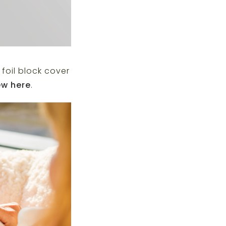
foil block cover
ew here
.