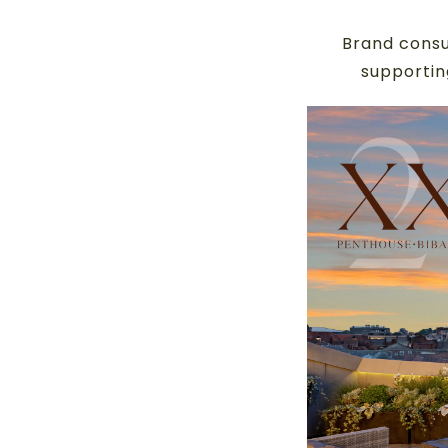
Brand consu
supportin