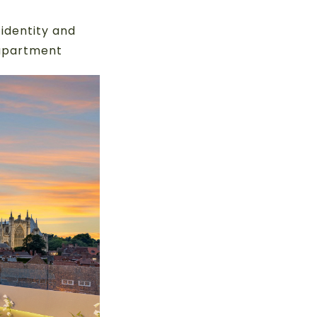
identity and
 apartment