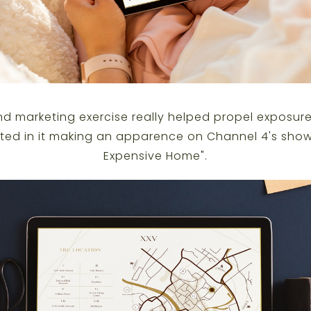
d marketing exercise really helped propel exposure
ed in it making an apparence on Channel 4's show
Expensive Home
".