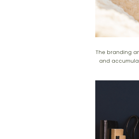
The branding an
and accumulat