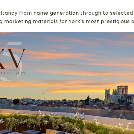
ltancy from name generation through to selected 
g marketing materials for York's most prestigious