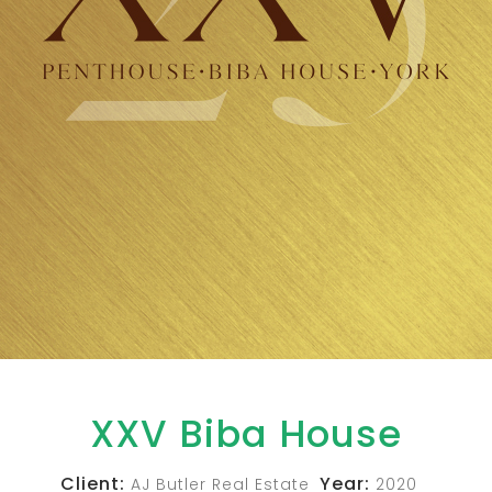
XXV Biba House
Client:
Year:
AJ Butler Real Estate
2020