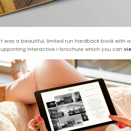
 was a beautiful, limited run hardback book with a 
upporting interactive i-brochure which you can
vi