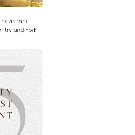
residential
entre and York