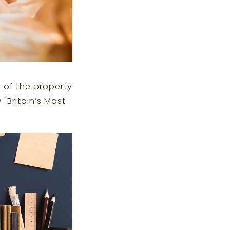
 of the property
 "
Britain’s Most