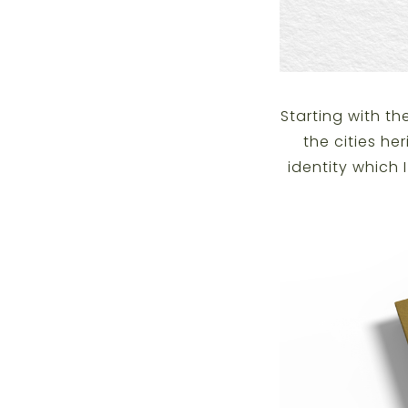
Starting with t
the cities he
identity which 