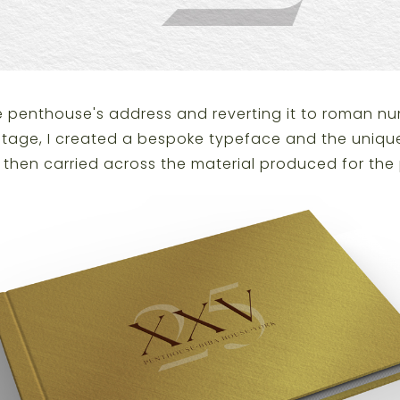
he penthouse's address and reverting it to roman nu
ritage, I created a bespoke typeface and the unique
I then carried across the material produced for the 