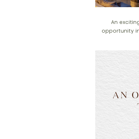
An excitin
opportunity i