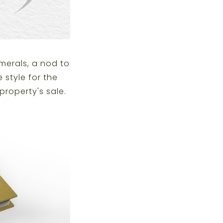
merals, a nod to
 style for the
property's sale.