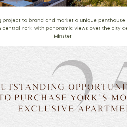
g project to brand and market a unique penthouse 
n central York, with panoramic views over the city c
Minster.