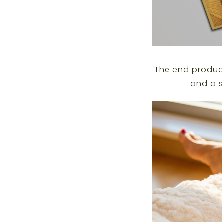
The end product
and a s