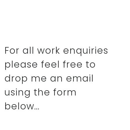
For all work enquiries
please feel free to
drop me an email
using the form
below...