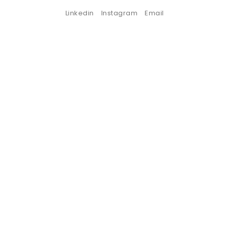
Linkedin
Instagram
Email