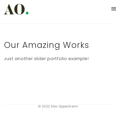
Our Amazing Works
Just another slider portfolio example!
© 2022 Alex Oppenheim