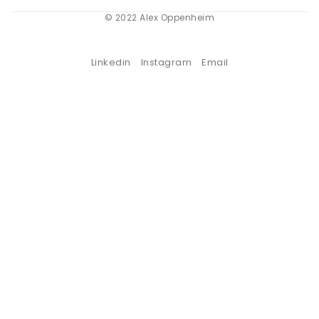
© 2022 Alex Oppenheim
Linkedin
Instagram
Email