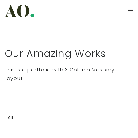
Our Amazing Works
This is a portfolio with 3 Column Masonry
Layout.
All