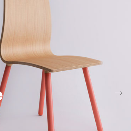
Minimal D
view project