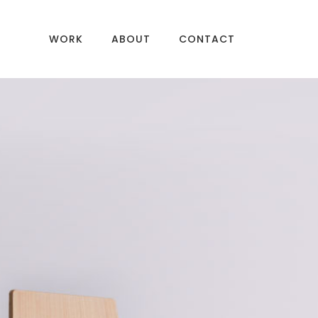
WORK
ABOUT
CONTACT